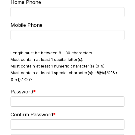
Home Phone
Mobile Phone
Length must be between 8 - 30 characters.
Must contain at least 1 capital letter(s).
Must contain at least 1 numeric character(s) (0-9).
Must contain at least 1 special character(s): ~!@#$%^&*
()_+{}:"<>?-
Password
Confirm Password