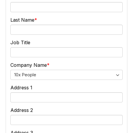
Last Name
Job Title
Company Name
10x People
Address 1
Address 2
Address 3