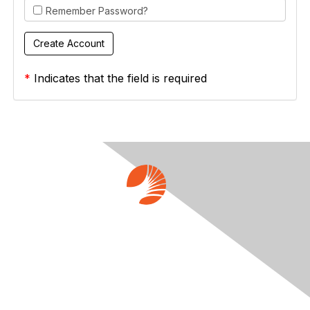
Remember Password?
*
Indicates that the field is required
Contact Us