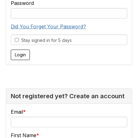
Password
Did You Forget Your Password?
Stay signed in for 5 days
Not registered yet? Create an account
Email
First Name