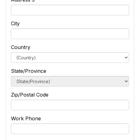
City
Country
State/Province
Zip/Postal Code
Work Phone