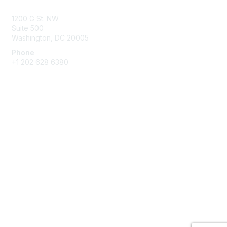
1200 G St. NW
Suite 500
Washington, DC 20005
Phone
+1 202 628 6380
Membership
Join
Benefits
Privacy & Terms
About Us
Privacy Policy