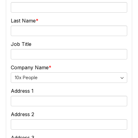
Last Name
Job Title
Company Name
10x People
Address 1
Address 2
Address 3