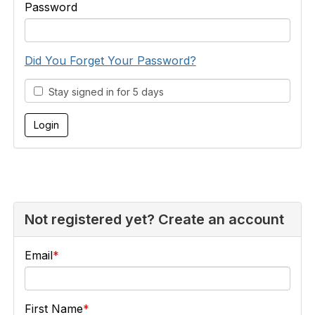
Password
Did You Forget Your Password?
Stay signed in for 5 days
Not registered yet? Create an account
Email
First Name