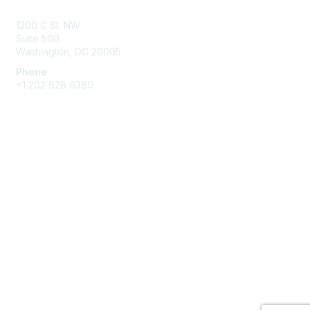
1200 G St. NW
Suite 500
Washington, DC 20005
Phone
+1 202 628 6380
Membership
Join
Benefits
Privacy & Terms
About Us
Privacy Policy