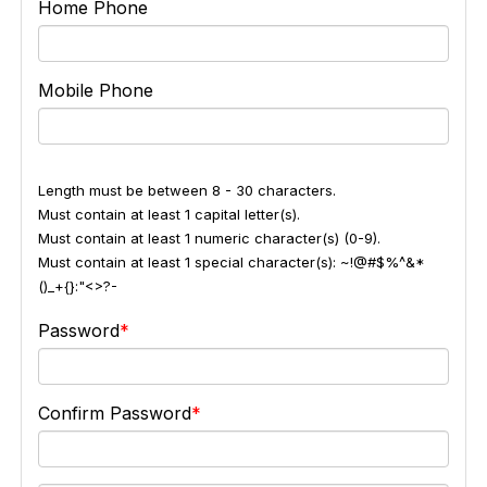
Home Phone
Mobile Phone
Length must be between 8 - 30 characters.
Must contain at least 1 capital letter(s).
Must contain at least 1 numeric character(s) (0-9).
Must contain at least 1 special character(s): ~!@#$%^&*
()_+{}:"<>?-
Password
Confirm Password