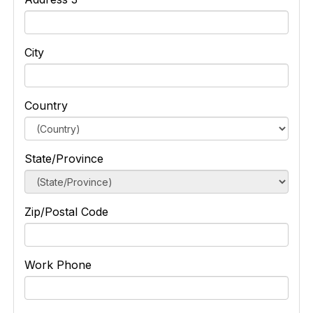
City
Country
State/Province
Zip/Postal Code
Work Phone