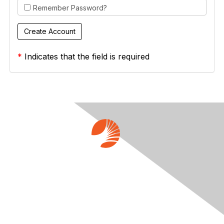
Remember Password?
*
Indicates that the field is required
Contact Us