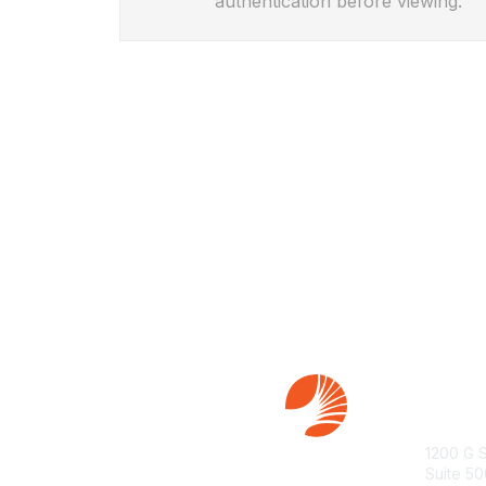
authentication before viewing.
Con
1200 G 
Suite 50