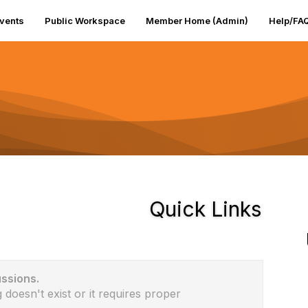
vents
Public Workspace
Member Home (Admin)
Help/FA
Quick Links
ussions.
 doesn't exist or it requires proper