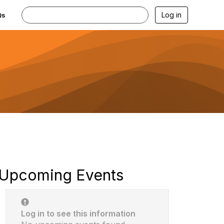
Log in
Qs
Upcoming Events
Log in to see this information