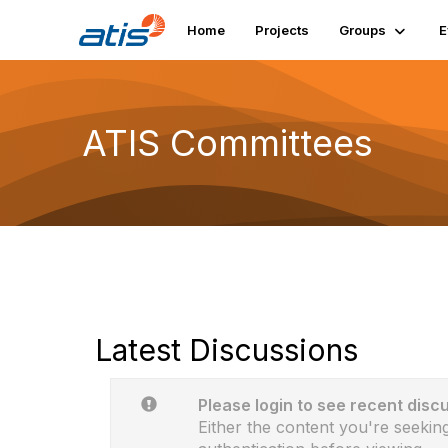
Home
Projects
Groups
E
ATIS Committees
Latest Discussions
Please login to see recent disc
Either the content you're seeking