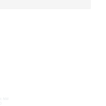
tact Us
Membership
St. NW
Join
0
Benefits