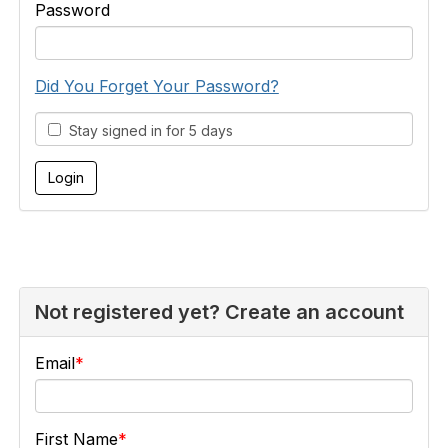
Password
Did You Forget Your Password?
Stay signed in for 5 days
Not registered yet? Create an account
Email
First Name