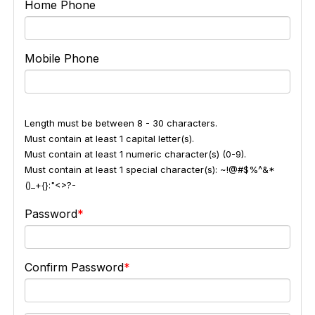
Home Phone
Mobile Phone
Length must be between 8 - 30 characters.
Must contain at least 1 capital letter(s).
Must contain at least 1 numeric character(s) (0-9).
Must contain at least 1 special character(s): ~!@#$%^&*
()_+{}:"<>?-
Password
Confirm Password