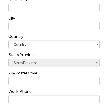
City
Country
State/Province
Zip/Postal Code
Work Phone