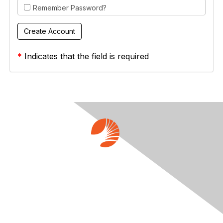
Remember Password?
*
Indicates that the field is required
Contact Us