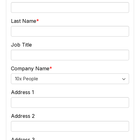
Last Name
Job Title
Company Name
10x People
Address 1
Address 2
Address 3