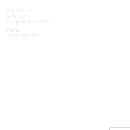
1200 G St. NW
Suite 500
Washington, DC 20005
Phone
+1 202 628 6380
Membership
Join
Benefits
Privacy & Terms
About Us
Privacy Policy