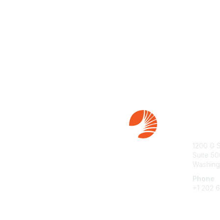
Con
1200 G 
Suite 50
Washing
Phone
+1 202 