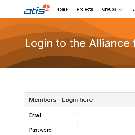
Home
Projects
Groups
E
Login to the Alliance
Members - Login here
Email
Password