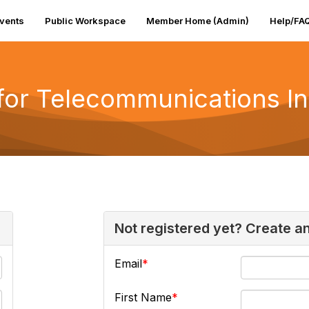
vents
Public Workspace
Member Home (Admin)
Help/FA
 for Telecommunications I
Not registered yet? Create a
Email
First Name