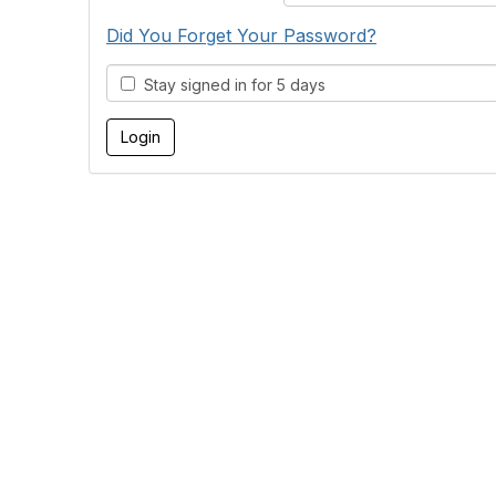
Did You Forget Your Password?
Stay signed in for 5 days