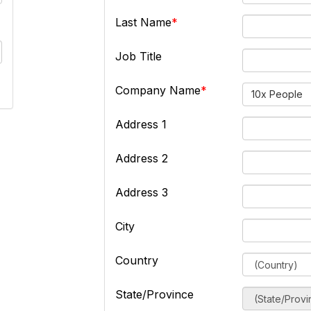
Last Name
Job Title
Company Name
10x People
Address 1
Address 2
Address 3
City
Country
State/Province