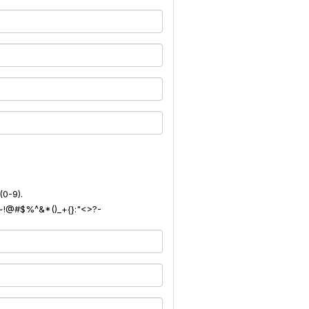
(0-9).
): ~!@#$%^&*()_+{}:"<>?-