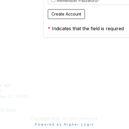
Remember Password?
*
Indicates that the field is required
tact Us
Membership
St. NW
Join
0
Benefits
ton, DC 20005
628 6380
Copyright 2025. All rights reserved.
Powered by Higher Logic