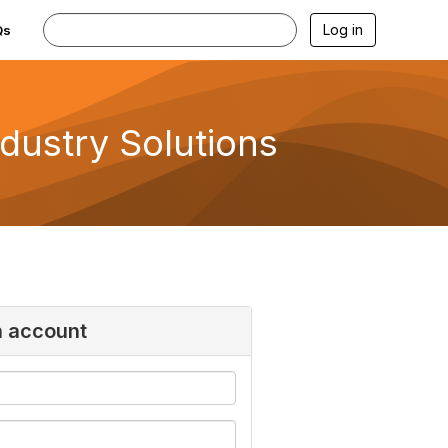
Log in
Qs
ndustry Solutions
n account