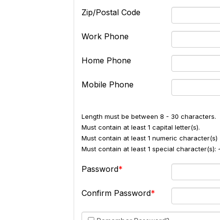
Zip/Postal Code
Work Phone
Home Phone
Mobile Phone
Length must be between 8 - 30 characters.
Must contain at least 1 capital letter(s).
Must contain at least 1 numeric character(s) 
Must contain at least 1 special character(s
Password
Confirm Password