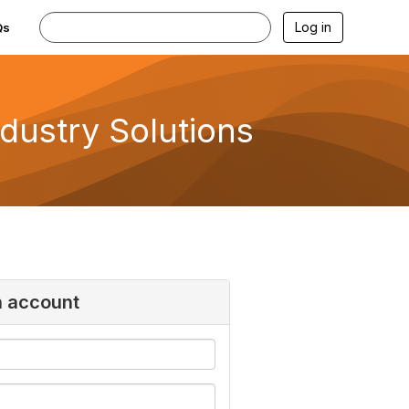
Log in
Qs
ndustry Solutions
n account