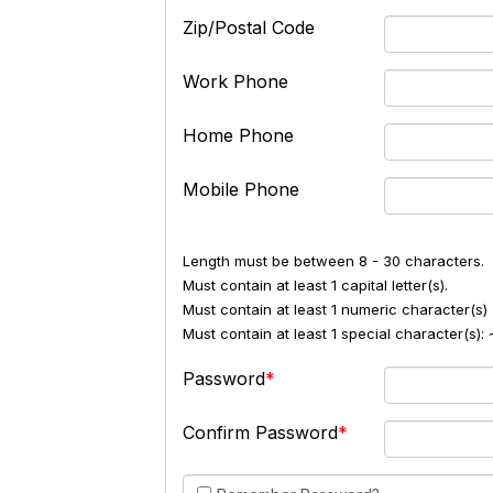
Zip/Postal Code
Work Phone
Home Phone
Mobile Phone
Length must be between 8 - 30 characters.
Must contain at least 1 capital letter(s).
Must contain at least 1 numeric character(s) 
Must contain at least 1 special character(s
Password
Confirm Password