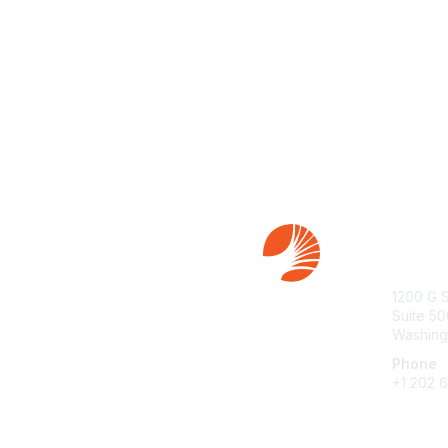
Con
1200 G 
Suite 50
Washing
Phone
+1 202 