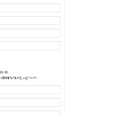
(0-9).
): ~!@#$%^&*()_+{}:"<>?-