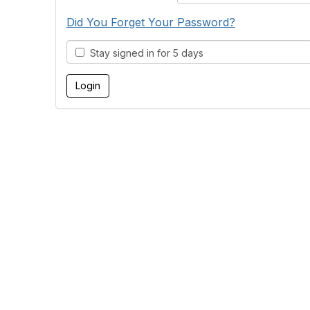
Did You Forget Your Password?
Stay signed in for 5 days