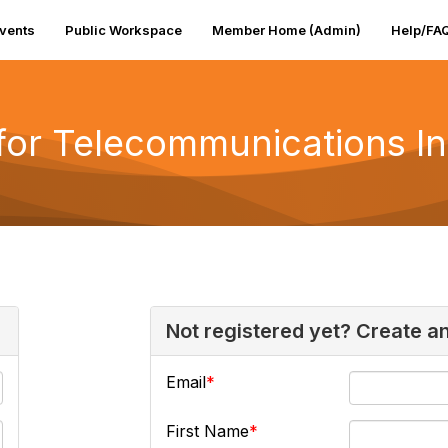
vents
Public Workspace
Member Home (Admin)
Help/FA
 for Telecommunications I
Not registered yet? Create a
Email
First Name