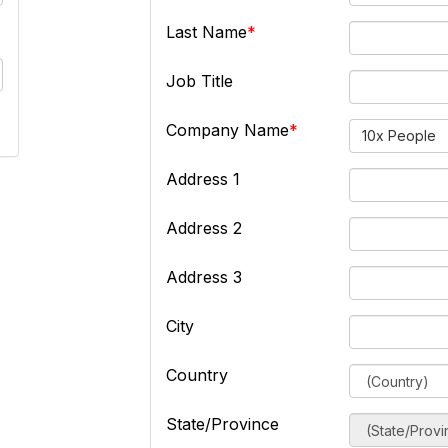
Last Name
Job Title
Company Name
10x People
Address 1
Address 2
Address 3
City
Country
State/Province