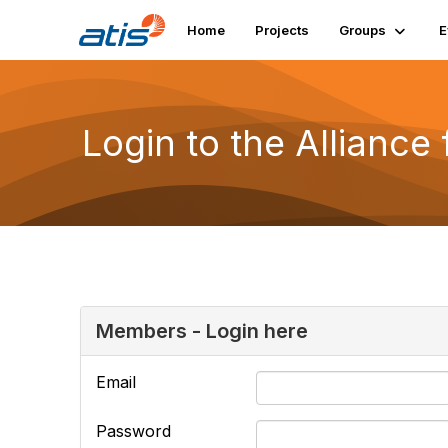
Home
Projects
Groups
E
Login to the Alliance
Members - Login here
Email
Password