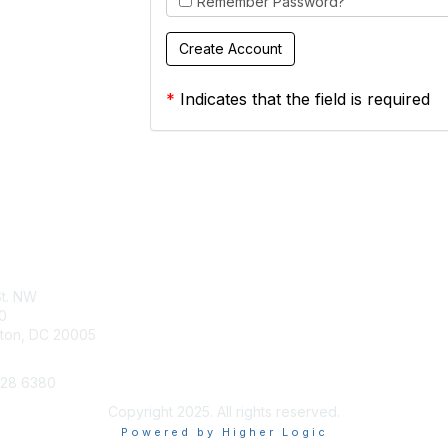
Remember Password?
*
Indicates that the field is required
tact Us
Membership
St. NW
Join
0
Benefits
ton, DC 20005
628 6380
Copyright 2025. All rights reserved.
Powered by Higher Logic